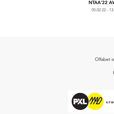
NTAA'22 
05.02.22 - 13
Olfabet i