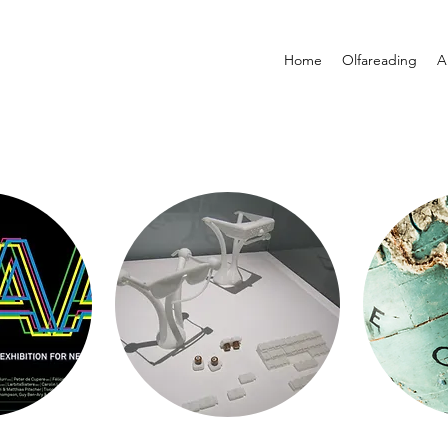
Home
Olfareading
A