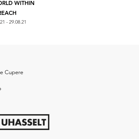
ORLD WITHIN
REACH
21 - 29.08.21
 de Cupere
p