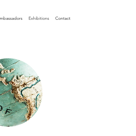
mbassadors
Exhibitions
Contact