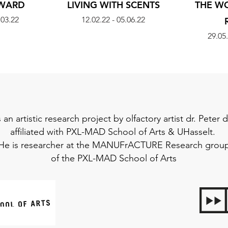
AWARD
LIVING WITH SCENTS
THE W
.03.22
12.02.22 - 05.06.22
29.05.
s an artistic research project by olfactory artist dr. Peter
affiliated with
PXL-MAD School of Arts
&
UHasselt
.
He is researcher at the
MANUFrACTURE
Research grou
of the
PXL-MAD School of Arts