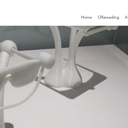
Home
Olfareading
A