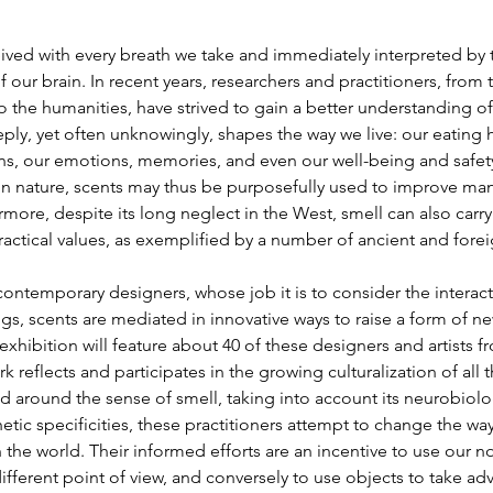
ived with every breath we take and immediately interpreted by 
f our brain. In recent years, researchers and practitioners, from 
 the humanities, have strived to gain a better understanding of
ply, yet often unknowingly, shapes the way we live: our eating h
ons, our emotions, memories, and even our well-being and safety
n nature, scents may thus be purposefully used to improve man
rmore, despite its long neglect in the West, smell can also carry 
ractical values, as exemplified by a number of ancient and forei
contemporary designers, whose job it is to consider the interact
gs, scents are mediated in innovative ways to raise a form of n
exhibition will feature about 40 of these designers and artists fr
 reflects and participates in the growing culturalization of all t
 around the sense of smell, taking into account its neurobiologi
hetic specificities, these practitioners attempt to change the way
h the world. Their informed efforts are an incentive to use our n
ifferent point of view, and conversely to use objects to take a