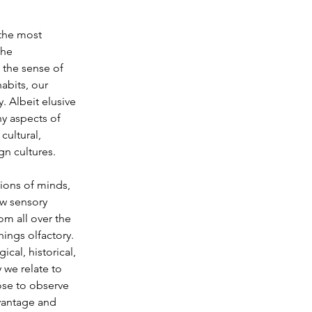
the most 
the 
 the sense of 
abits, our 
. Albeit elusive 
y aspects of 
cultural, 
gn cultures.
ions of minds, 
ew sensory 
om all over the 
hings olfactory. 
cal, historical, 
 we relate to 
ose to observe 
dvantage and 