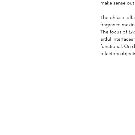
make sense out 
The phrase ‘olfa
fragrance making
The focus of 
Liv
artful interface
functional. On d
olfactory objec