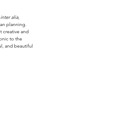
 
inter alia
, 
an planning. 
t creative and 
onic to the 
l, and beautiful 