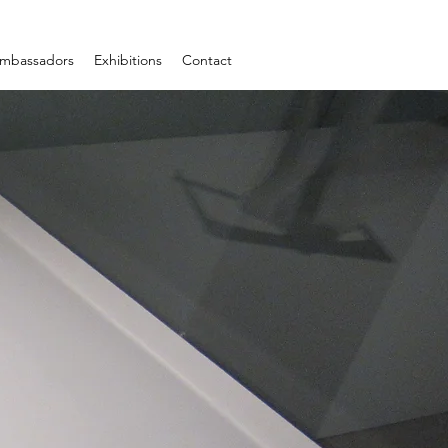
mbassadors
Exhibitions
Contact