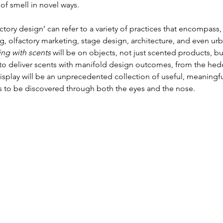
of smell in novel ways.
ctory design’ can refer to a variety of practices that encompass,
, olfactory marketing, stage design, architecture, and even urb
ing with scents
 will be on objects, not just scented products, bu
s to deliver scents with manifold design outcomes, from the hed
isplay will be an unprecedented collection of useful, meaningfu
ts to be discovered through both the eyes and the nose.