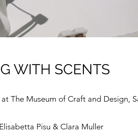
NG WITH SCENTS
n at The Museum of Craft and Design, S
Elisabetta Pisu & Clara Muller