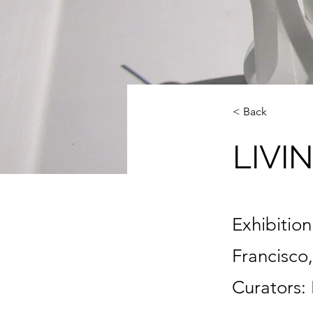
< Back
LIVI
Exhibitio
Francisco,
Curators: 