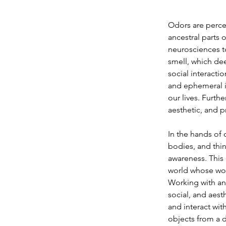
Odors are perce
ancestral parts o
neurosciences to
smell, which dee
social interacti
and ephemeral i
our lives. Furthe
aesthetic, and p
In the hands of 
bodies, and thin
awareness. This 
world whose work
Working with and
social, and aest
and interact wit
objects from a d